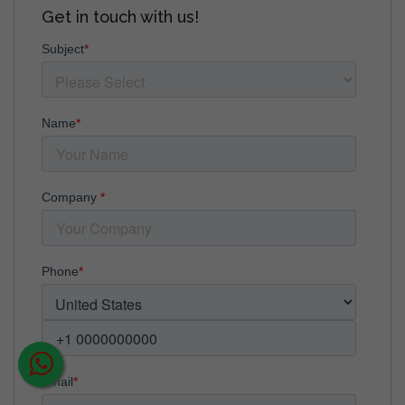
Get in touch with us!