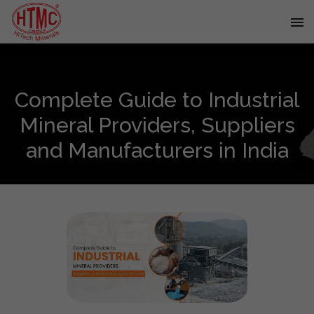
Complete Guide to Industrial
Mineral Providers, Suppliers
and Manufacturers in India