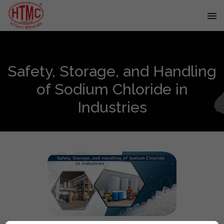
Safety, Storage, and Handling
of Sodium Chloride in
Industries