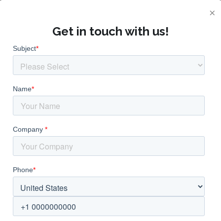
×
Get in touch with us!
anufacturer and Su