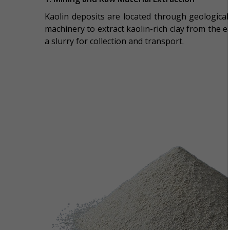
Kaolin deposits are located through geological
machinery to extract kaolin-rich clay from the 
a slurry for collection and transport.