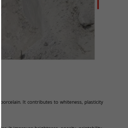
porcelain. It contributes to whiteness, plasticity