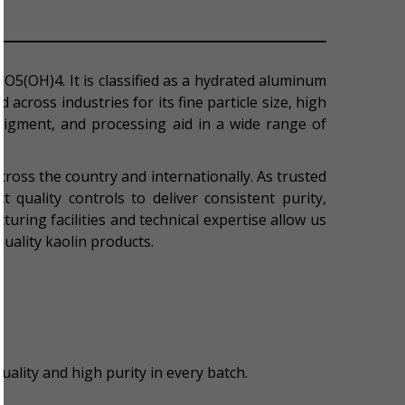
2O5(OH)4. It is classified as a hydrated aluminum
across industries for its fine particle size, high
g pigment, and processing aid in a wide range of
ross the country and internationally. As trusted
 quality controls to deliver consistent purity,
turing facilities and technical expertise allow us
quality kaolin products.
ality and high purity in every batch.