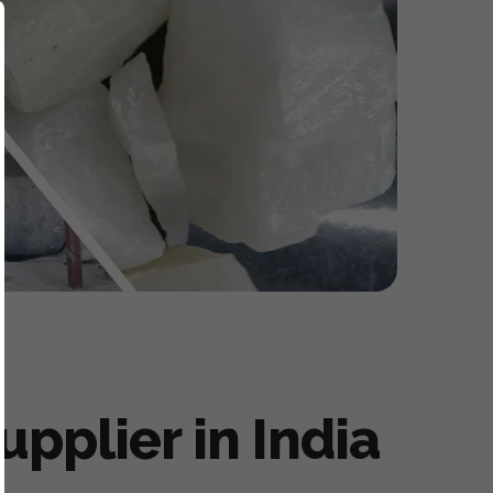
pplier in India