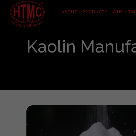
ABOUT
PRODUCTS
WHY HTM
Kaolin Manufa