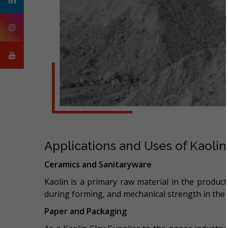
Applications and Uses of Kaolin
Ceramics and Sanitaryware
Kaolin is a primary raw material in the productio
during forming, and mechanical strength in the 
Paper and Packaging