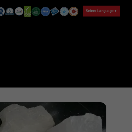
T
Select Language
▼