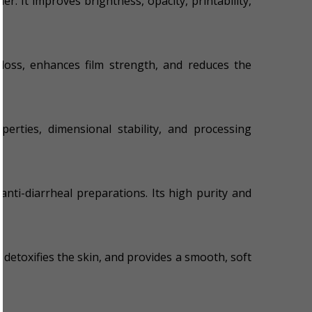
er. It improves brightness, opacity, printability,
gloss, enhances film strength, and reduces the
erties, dimensional stability, and processing
anti-diarrheal preparations. Its high purity and
 detoxifies the skin, and provides a smooth, soft