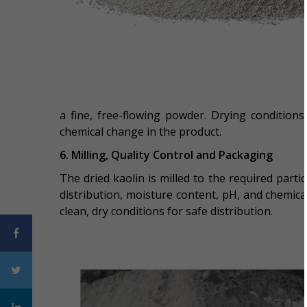
a fine, free-flowing powder. Drying conditions
chemical change in the product.
6. Milling, Quality Control and Packaging
The dried kaolin is milled to the required partic
distribution, moisture content, pH, and chemic
clean, dry conditions for safe distribution.