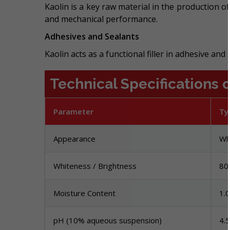
Kaolin is a key raw material in the production o
and mechanical performance.
Adhesives and Sealants
Kaolin acts as a functional filler in adhesive and
Technical Specifications o
Parameter
Ty
Appearance
Wh
Whiteness / Brightness
80
Moisture Content
1.
pH (10% aqueous suspension)
4.5