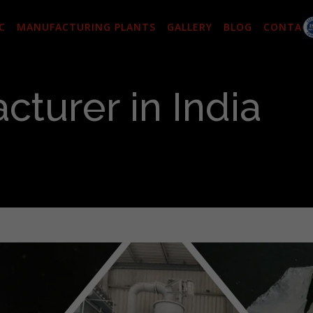
C
MANUFACTURING PLANTS
GALLERY
BLOG
CONTAC
cturer in India