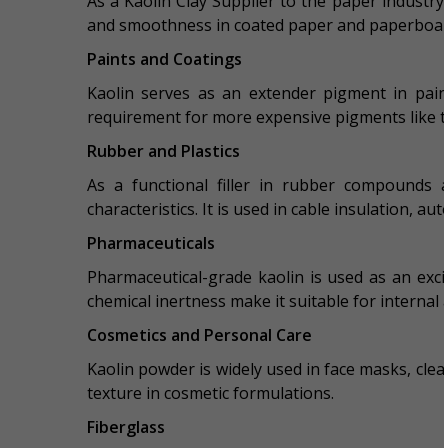
As a Kaolin Clay Supplier to the paper industry, 
and smoothness in coated paper and paperboar
Paints and Coatings
Kaolin serves as an extender pigment in paint
requirement for more expensive pigments like ti
Rubber and Plastics
As a functional filler in rubber compounds a
characteristics. It is used in cable insulation, a
Pharmaceuticals
Pharmaceutical-grade kaolin is used as an excip
chemical inertness make it suitable for internal 
Cosmetics and Personal Care
Kaolin powder is widely used in face masks, clea
texture in cosmetic formulations.
Fiberglass