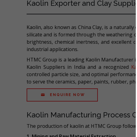
Kaolin Exporter and Clay Suppli
Kaolin, also known as China Clay, is a naturally
silicate and is formed through the weathering of 
brightness, chemical inertness, and excellent c
industrial applications.
HTMC Group is a leading Kaolin Manufacturer in 
Kaolin Suppliers in India and a recognized
Ka
controlled particle size, and optimal performance
to serve the ceramics, paper, paints, rubber, pha
ENQUIRE NOW
Kaolin Manufacturing Process 
The production of kaolin at HTMC Group follows a
1. Mining and Raw Material Extraction