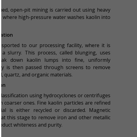
med, open-pit mining is carried out using heavy
sed where high-pressure water washes kaolin into
ration
sported to our processing facility, where it is
a slurry. This process, called blunging, uses
eak down kaolin lumps into fine, uniformly
urry is then passed through screens to remove
, quartz, and organic materials.
ion
lassification using hydrocyclones or centrifuges
m coarser ones. Fine kaolin particles are refined
ial is either recycled or discarded. Magnetic
at this stage to remove iron and other metallic
roduct whiteness and purity.