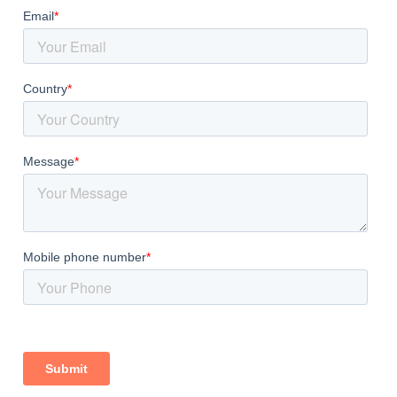
er Across India
 occurring white clay mineral with the chemical formula Al2Si
feldspar rocks over millions of years. Kaolin is widely valued 
oating properties. It is used as a functional filler, coatin
India, supplying premium-grade kaolin clay to industries ac
olin Exporter India
, we process every batch through strict
 for each specific application. Our state-of-the-art manufac
rmaceuticals, and personal care sectors with reliable, high-
Overview
 precise, multi-step process designed to deliver uniform qu