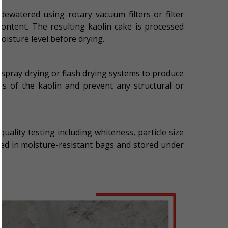
 dewatered using rotary vacuum filters or filter
ontent. The resulting kaolin cake is processed
oisture level before drying.
g spray drying or flash drying systems to produce
ies of the kaolin and prevent any structural or
quality testing including whiteness, particle size
ked in moisture-resistant bags and stored under