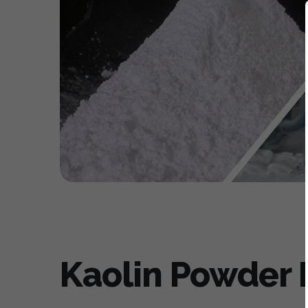
Kaolin Powder M