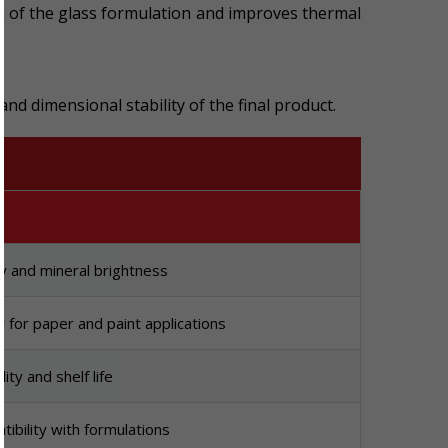
ion of the glass formulation and improves thermal
and dimensional stability of the final product.
ty and mineral brightness
for paper and paint applications
lity and shelf life
ibility with formulations