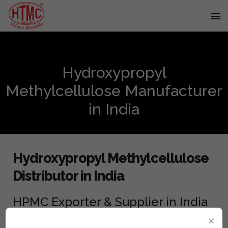
Hydroxypropyl
Methylcellulose Manufacturer
in India
Hydroxypropyl Methylcellulose
Distributor in India
HPMC Exporter & Supplier in India
×