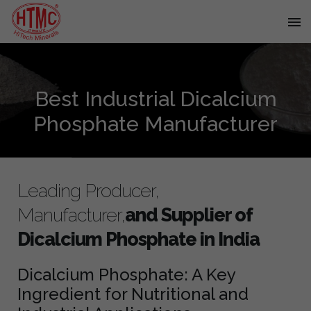
Best Industrial Dicalcium
Phosphate Manufacturer
Leading Producer,
Manufacturer,
and Supplier of
Dicalcium Phosphate in India
Dicalcium Phosphate: A Key
Ingredient for Nutritional and